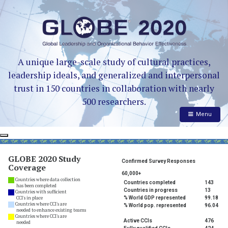
A unique large-scale study of cultural practices,
leadership ideals, and generalized and interpersonal
trust in 150 countries in collaboration with nearly
500 researchers.
Menu
GLOBE 2020 Study
Confirmed Survey Responses
Coverage
60,000+
Countries where data collection
Countries completed
143
has been completed
Countries in progress
13
Countries with sufficient
CCI's in place
% World GDP represented
99.18
Countries where CCI's are
% World pop. represented
96.04
needed to enhance existing teams
Countries where CCI's are
Active CCIs
476
needed