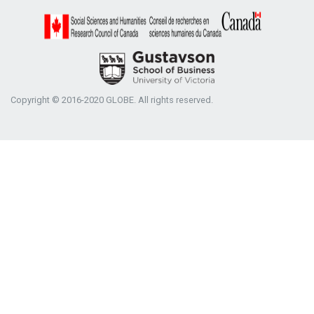
Copyright © 2016-2020 GLOBE. All rights reserved.