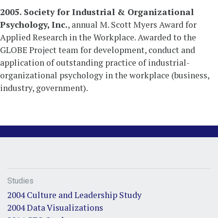
2005. Society for Industrial & Organizational
Psychology, Inc.
, annual M. Scott Myers Award for
Applied Research in the Workplace. Awarded to the
GLOBE Project team for development, conduct and
application of outstanding practice of industrial-
organizational psychology in the workplace (business,
industry, government).
Studies
2004 Culture and Leadership Study
2004 Data Visualizations