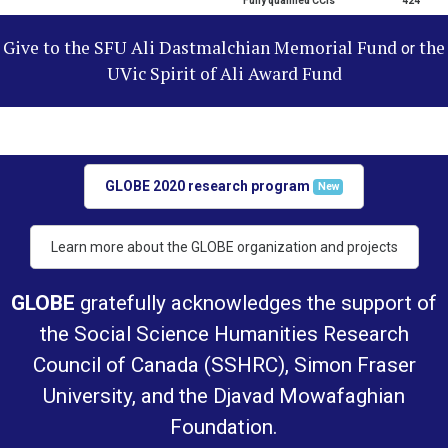
Fully qualified CCIs
424
Give to the SFU Ali Dastmalchian Memorial Fund
the
or
UVic Spirit of Ali Award Fund
GLOBE 2020 research program
New
Learn more about the GLOBE organization and projects
GLOBE
gratefully acknowledges the support of
the Social Science Humanities Research
Council of Canada (SSHRC), Simon Fraser
University, and the Djavad Mowafaghian
Foundation.