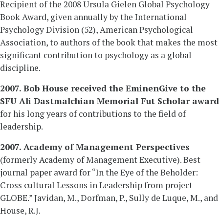
Recipient of the 2008 Ursula Gielen Global Psychology
Book Award, given annually by the International
Psychology Division (52), American Psychological
Association, to authors of the book that makes the most
significant contribution to psychology as a global
discipline.
2007. Bob House received the EminenGive to the
SFU Ali Dastmalchian Memorial Fut Scholar award
for his long years of contributions to the field of
leadership.
2007. Academy of Management Perspectives
(formerly Academy of Management Executive). Best
journal paper award for “In the Eye of the Beholder:
Cross cultural Lessons in Leadership from project
GLOBE.” Javidan, M., Dorfman, P., Sully de Luque, M., and
House, R.J.