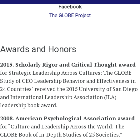
Facebook
The GLOBE Project
Awards and Honors
2015. Scholarly Rigor and Critical Thought award
for Strategic Leadership Across Cultures: The GLOBE
Study of CEO Leadership Behavior and Effectiveness in
24 Countries" received the 2015 University of San Diego
and International Leadership Association (ILA)
leadership book award.
2008. American Psychological Association award
for “Culture and Leadership Across the World: The
GLOBE Book of In-Depth Studies of 25 Societies.”