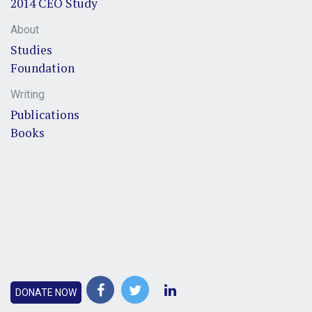
2014 CEO Study
About
Studies
Foundation
Writing
Publications
Books
DONATE NOW